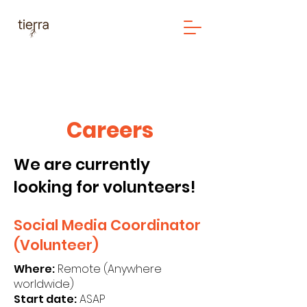
Careers
We are currently
looking for volunteers!
Social Media Coordinator
(Volunteer)
Where:
Remote (Anywhere
worldwide)
Start date:
ASAP