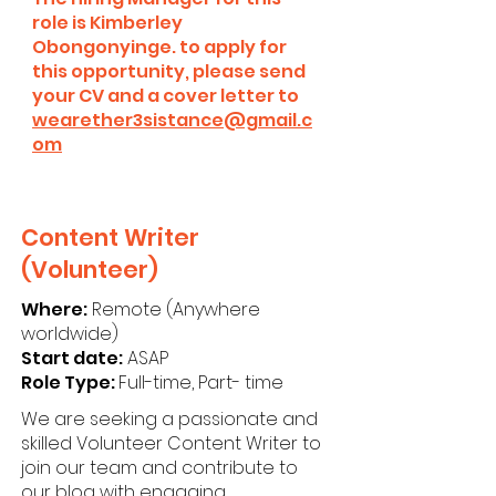
role is Kimberley
Obongonyinge. to apply for
this opportunity, please send
your CV and a cover letter to
wearether3sistance@gmail.c
om
Content Writer
(Volunteer)
Where:
Remote (Anywhere
worldwide)
Start date:
ASAP
Role Type:
Full-time, Part- time
We are seeking a passionate and
skilled Volunteer Content Writer to
join our team and contribute to
our blog with engaging,