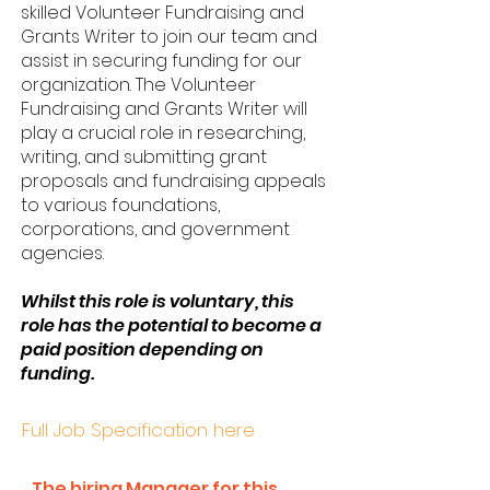
skilled Volunteer Fundraising and
Grants Writer to join our team and
assist in securing funding for our
organization. The Volunteer
Fundraising and Grants Writer will
play a crucial role in researching,
writing, and submitting grant
proposals and fundraising appeals
to various foundations,
corporations, and government
agencies.
Whilst this role is voluntary, this
role has the potential to become a
paid position depending on
funding.
Full Job Specification here
The hiring Manager for this