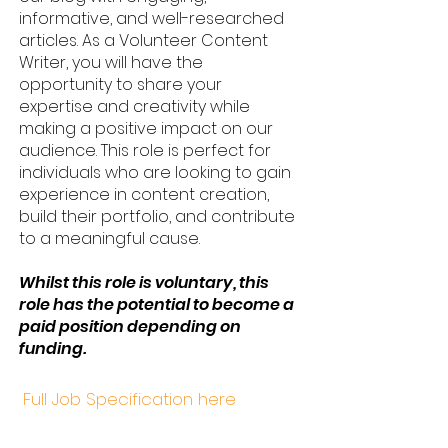
informative, and well-researched
articles. As a Volunteer Content
Writer, you will have the
opportunity to share your
expertise and creativity while
making a positive impact on our
audience. This role is perfect for
individuals who are looking to gain
experience in content creation,
build their portfolio, and contribute
to a meaningful cause.
Whilst this role is voluntary, this
role has the potential to become a
paid position depending on
funding.
Full Job Specification here