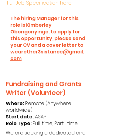
Full Job Specification here
The hiring Manager for this
role is Kimberley
Obongonyinge. to apply for
this opportunity, please send
your CV and a cover letter to
wearether3sistance@gmail.
com
Fundraising and Grants
Writer (Volunteer)
Where:
Remote (Anywhere
worldwide)
Start date:
ASAP
Role Type:
Full-time, Part- time
We are seeking a dedicated and