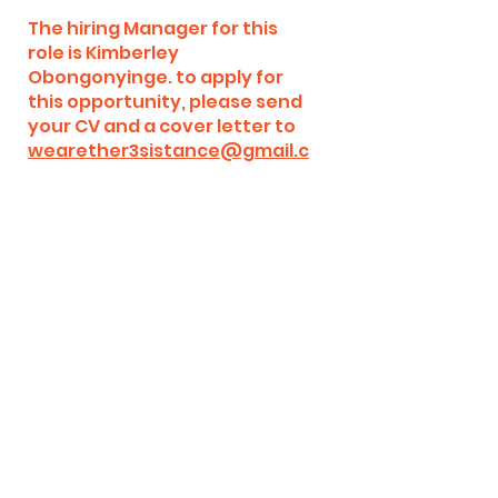
The hiring Manager for this
role is Kimberley
Obongonyinge. to apply for
this opportunity, please send
your CV and a cover letter to
wearether3sistance@gmail.c
om
Illustrator for Social
Media Channels, YouTube,
and Online Content
(Volunteer)
Where:
Remote (Anywhere
worldwide)
Start date:
ASAP
Role Type:
Full-time, Part- time