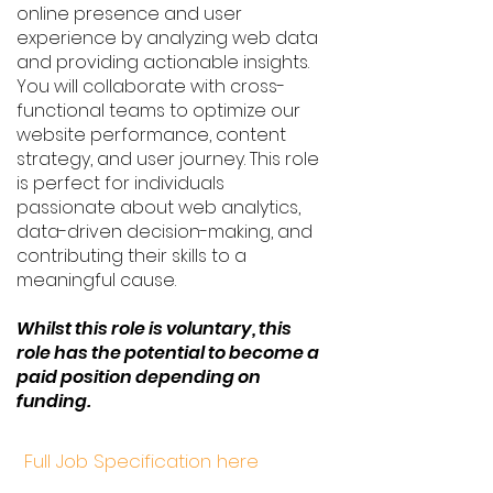
online presence and user
experience by analyzing web data
and providing actionable insights.
You will collaborate with cross-
functional teams to optimize our
website performance, content
strategy, and user journey. This role
is perfect for individuals
passionate about web analytics,
data-driven decision-making, and
contributing their skills to a
meaningful cause.
Whilst this role is voluntary, this
role has the potential to become a
paid position depending on
funding.
Full Job Specification here