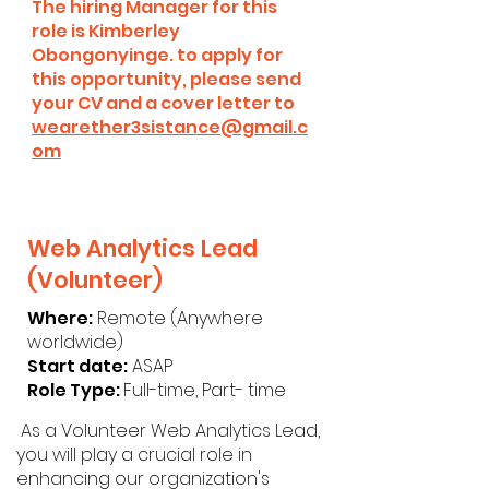
The hiring Manager for this
role is Kimberley
Obongonyinge. to apply for
this opportunity, please send
your CV and a cover letter to
wearether3sistance@gmail.c
om
Web Analytics Lead
(Volunteer)
Where:
Remote (Anywhere
worldwide)
Start date:
ASAP
Role Type:
Full-time, Part- time
As a Volunteer Web Analytics Lead,
you will play a crucial role in
enhancing our organization's