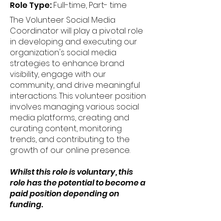
Role Type:
Full-time, Part- time
The Volunteer Social Media
Coordinator will play a pivotal role
in developing and executing our
organization's social media
strategies to enhance brand
visibility, engage with our
community, and drive meaningful
interactions. This volunteer position
involves managing various social
media platforms, creating and
curating content, monitoring
trends, and contributing to the
growth of our online presence.
Whilst this role is voluntary, this
role has the potential to become a
paid position depending on
funding.