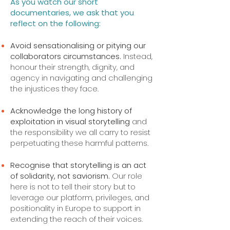
As you watch our short
documentaries, we ask that you
reflect on the following:
Avoid sensationalising or pitying our
collaborators circumstances.
Instead,
honour their strength, dignity, and
agency in navigating and challenging
the injustices they face.
Acknowledge the long history of
exploitation in visual storytelling
and
the responsibility we all carry to resist
perpetuating these harmful patterns.
Recognise that storytelling is an act
of solidarity, not saviorism.
Our role
here is not to tell their story but to
leverage our platform, privileges, and
positionality in Europe to support in
extending the reach of their voices.