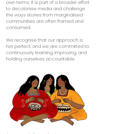
own terms. It is part of a broader effort
to decolonise media and challenge
the ways stories from marginalised
communities are often framed and
consumed.
We recognise that our approach is
not perfect, and we are committed to
continuously learning, improving, and
holding ourselves accountable.