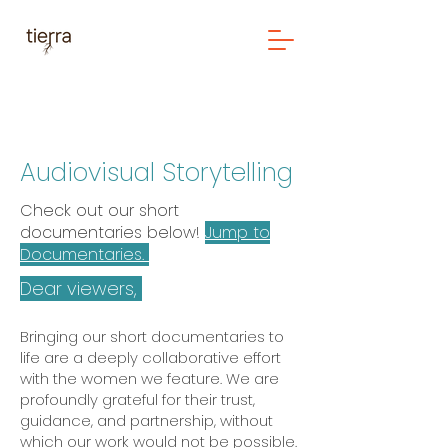
Audiovisual Storytelling
Check out our short
documentaries below!
Jump to
Documentaries.
Dear viewers,
Bringing our short documentaries to
life are a deeply collaborative effort
with the women we feature. We are
profoundly grateful for their trust,
guidance, and partnership, without
which our work would not be possible.