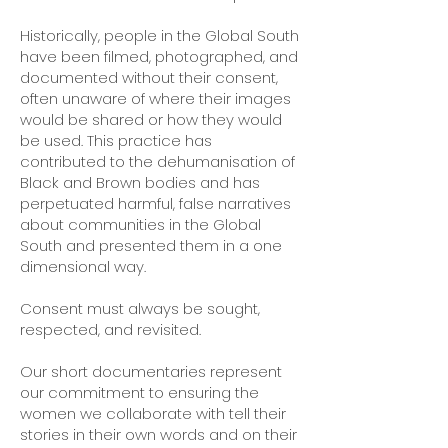
Historically, people in the Global South
have been filmed, photographed, and
documented without their consent,
often unaware of where their images
would be shared or how they would
be used. This practice has
contributed to the dehumanisation of
Black and Brown bodies and has
perpetuated harmful, false narratives
about communities in the Global
South and presented them in a one
dimensional way.
Consent must always be sought,
respected, and revisited.
Our short documentaries represent
our commitment to ensuring the
women we collaborate with tell their
stories in their own words and on their