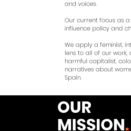
and voices.
Our current focus as a
influence policy and ch
We apply a feminist, in
lens to all of our work,
harmful capitalist, colo
narratives about women
Spain.
OUR
MISSION
.