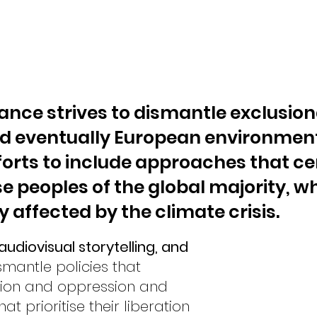
ance strives to dismantle exclusion
d eventually European environment
orts to include approaches that ce
e peoples of the global majority, w
 affected by the climate crisis.
udiovisual storytelling, and
smantle policies that
sion and oppression and
at prioritise their liberation