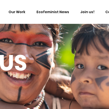
Our Work
Ecofeminist News
Join us!
C
 US