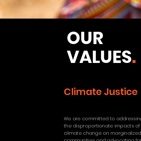
OUR
VALUES
.
Climate Justice
We are committed to addressin
the disproportionate impacts of
climate change on marginalize
communities and advocating fo