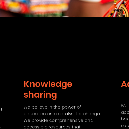
Knowledge
A
sharing
We 
We believe in the power of
g
acc
education as a catalyst for change.
bac
We provide comprehensive and
d
soc
accessible resources that
r