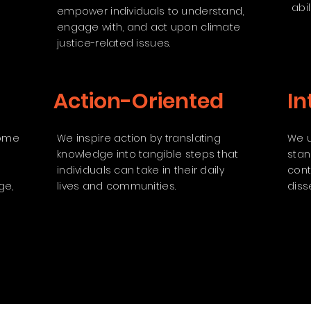
abili
empower individuals to understand,
engage with, and act upon climate
justice-related issues.
Action-Oriented
In
come
We inspire action by translating
We u
knowledge into tangible steps that
stan
individuals can take in their daily
cont
ge,
lives and communities.
diss