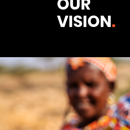
OUR
VISION
.