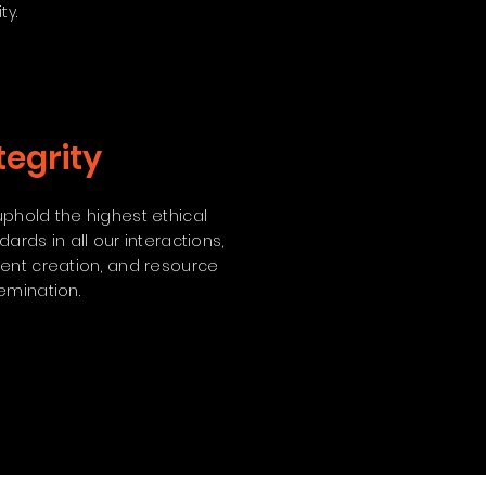
ty.
tegrity
phold the highest ethical
dards in all our interactions,
ent creation, and resource
emination.