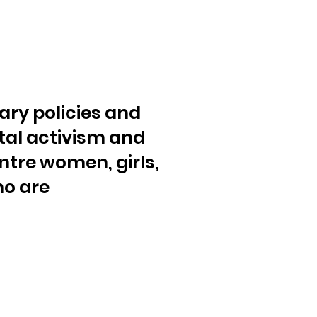
ary policies and
al activism and
ntre women, girls,
ho are