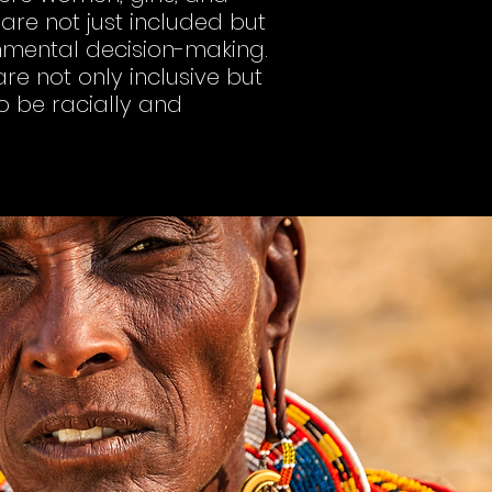
re not just included but
onmental decision-making.
re not only inclusive but
to be racially and