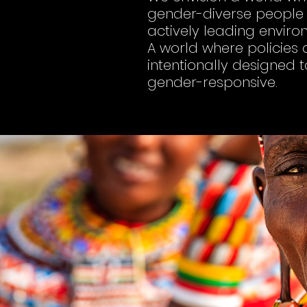
gender-diverse people a
actively leading envir
A world where policies a
intentionally designed 
gender-responsive.