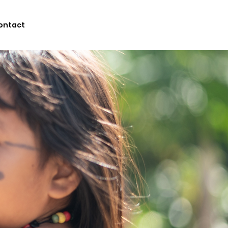
ontact