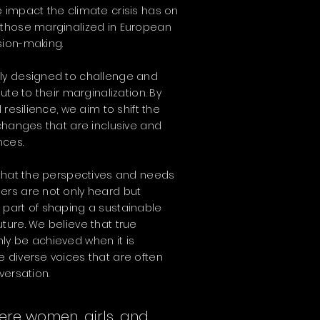
 impact the climate crisis has on
 those marginalized in European
sion-making.
ly designed to challenge and
ute to their marginalization. By
 resilience, we aim to shift the
 changes that are inclusive and
nces.
 that the perspectives and needs
ers are not only heard but
 part of shaping a sustainable
ture. We believe that true
ly be achieved when it is
 diverse voices that are often
versation.
ere women, girls, and