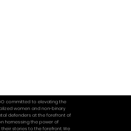
GO committed to elevating the
ialized women and non-binary
tal defenders at the forefront of
s on harnessing the power of
 their stories to the forefront. We