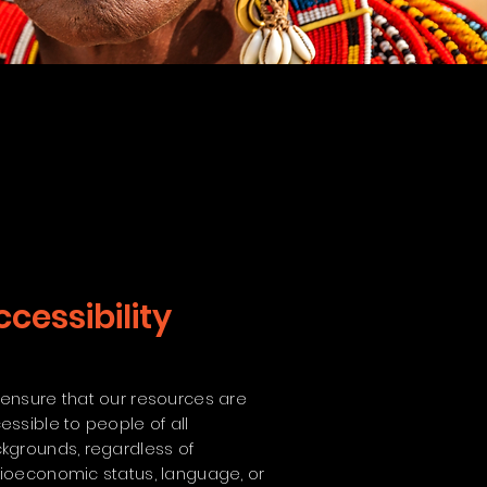
ccessibility
ensure that our resources are
essible to people of all
kgrounds, regardless of
ioeconomic status, language, or