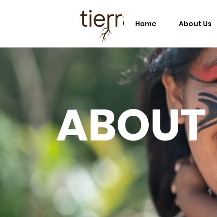
Home
About Us
ABOUT