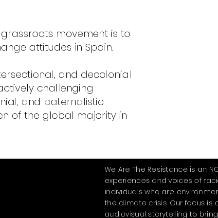
 grassroots movement is to
ange attitudes in Spain.
tersectional, and decolonial
 actively challenging
nial, and paternalistic
 of the global majority in
We Are The Resistance is an N
experiences and voices of rac
individuals who are environmen
the climate crisis. Our focus i
audiovisual storytelling to bring