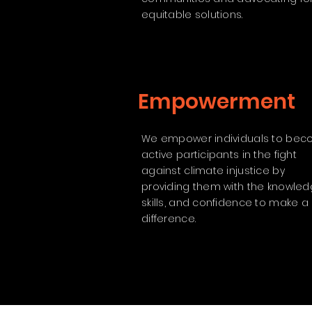
equitable solutions.
Empowerment
We empower individuals to be
active participants in the fight
against climate injustice by
providing them with the knowled
skills, and confidence to make a
difference.