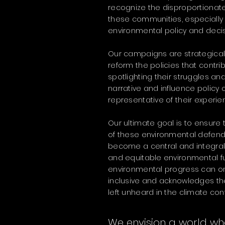
recognize the disproportionate
these communities, especially
environmental policy and deci
Our campaigns are strategical
reform the policies that contrib
spotlighting their struggles and
narrative and influence policy
representative of their experie
Our ultimate goal is to ensure
of these environmental defend
become a central and integral
and equitable environmental fu
environmental progress can on
inclusive and acknowledges the
left unheard in the climate con
We envision a world wh