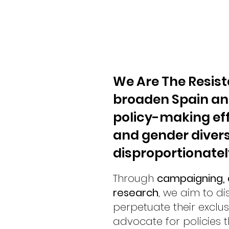
We Are The Resist
broaden Spain an
policy-making eff
and gender divers
disproportionately
Through
campaigning, a
research
, we aim to di
perpetuate their exclu
advocate for policies th