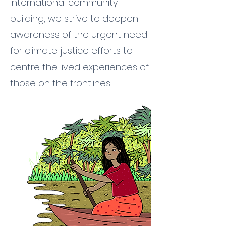
international community
building, we strive to deepen
awareness of the urgent need
for climate justice efforts to
centre the lived experiences of
those on the frontlines.