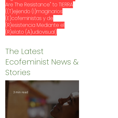
Are The Resistance" to TIERRA
((T)ejiendo (I)maginarios
(E)cofeministas y de
(R)esistencia Mediante el
(R)elato (A)udiovisual)
The Latest
Ecofeminist News &
Stories
3 min read