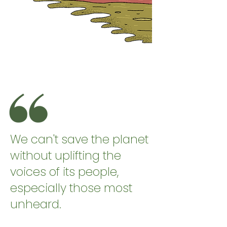
We can't save the planet
without uplifting the
voices of its people,
especially those most
unheard.