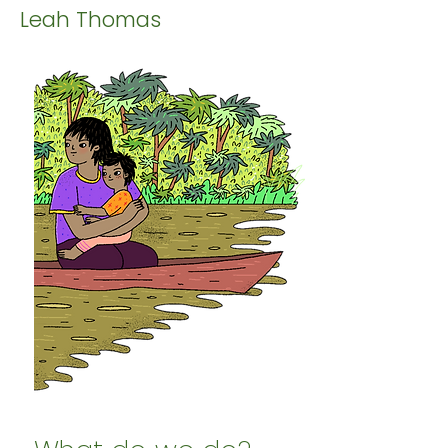
Leah Thomas