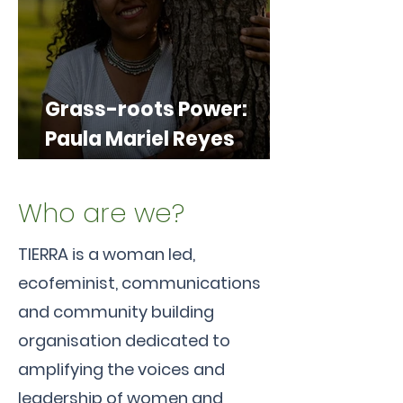
Grass-roots Power:
Paula Mariel Reyes
Carrasco, championing
Climate Justice from
Who are we?
the Ground Up
TIERRA is a woman led,
ecofeminist, communications
and community building
organisation dedicated to
amplifying the voices and
leadership of women and