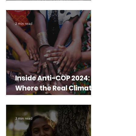
which turns sand into
soil
2 min read
Inside Anti-COP 2024:
Where the Real Climate
Talk Happens
3 min read