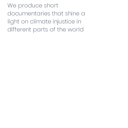
We produce short
documentaries that shine a
light on climate injustice in
different parts of the world
and the women resisting it.
Training