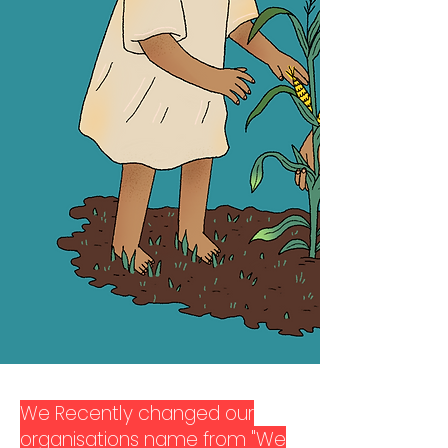
We Recently changed our
organisations name from "We