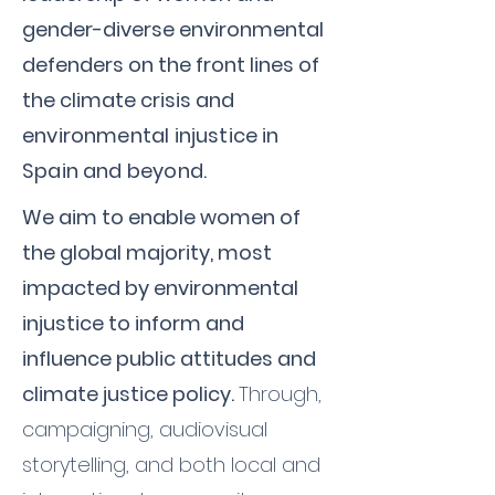
gender-diverse environmental
defenders on the front lines of
the climate crisis
and
environmental injustice in
Spain and beyond
.
We aim to enable women of
the global majority, most
impacted by environmental
injustice to inform and
influence public attitudes and
climate justice policy.
Through,
campaigning, audiovisual
storytelling, and both local and