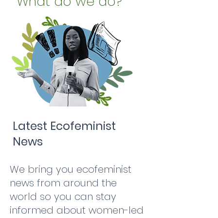
What do we do?
Latest Ecofeminist
News
We bring you ecofeminist
news from around the
world so you can stay
informed about women-led