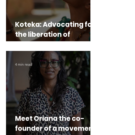
Koteka: Advocating for
the liberation of
Western Papua
4 min read
Meet Oriana the co-
founder of a movement