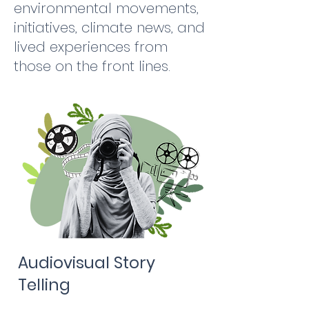
environmental movements,
initiatives, climate news, and
lived experiences from
those on the front lines.
Audiovisual Story
Telling